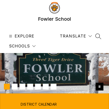
Skip
to
content
Fowler School
EXPLORE
TRANSLATE
SEAR
SCHOOLS
DISTRICT CALENDAR