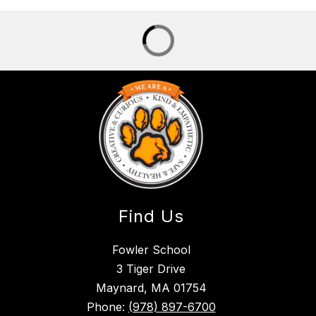
Find Us
Fowler School
3 Tiger Drive
Maynard, MA 01754
Phone:
(978) 897-6700