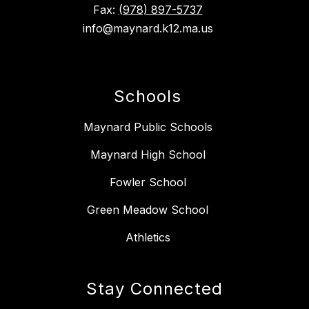
Fax:
(978) 897-5737
info@maynard.k12.ma.us
Schools
Maynard Public Schools
Maynard High School
Fowler School
Green Meadow School
Athletics
Stay Connected