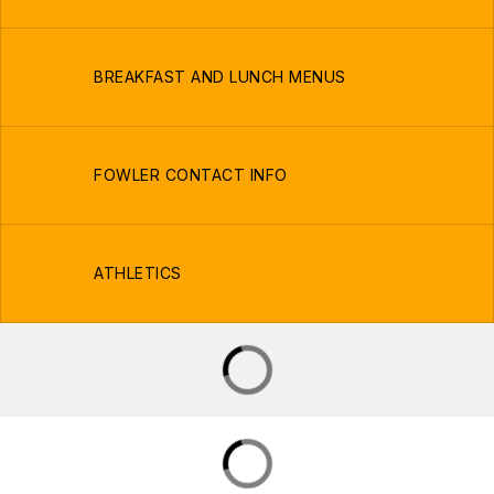
BREAKFAST AND LUNCH MENUS
FOWLER CONTACT INFO
ATHLETICS