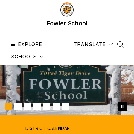
Skip
to
content
Fowler School
EXPLORE
TRANSLATE
SEAR
SCHOOLS
DISTRICT CALENDAR