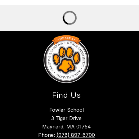
Find Us
Fowler School
3 Tiger Drive
Maynard, MA 01754
Phone:
(978) 897-6700