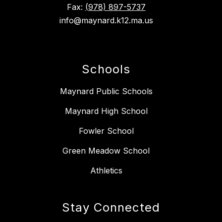
Fax:
(978) 897-5737
info@maynard.k12.ma.us
Schools
Maynard Public Schools
Maynard High School
Fowler School
Green Meadow School
Athletics
Stay Connected