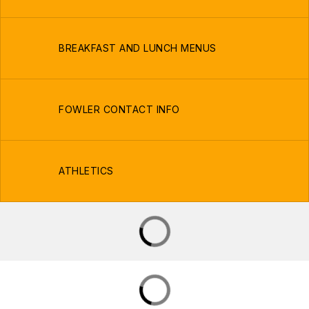
BREAKFAST AND LUNCH MENUS
FOWLER CONTACT INFO
ATHLETICS