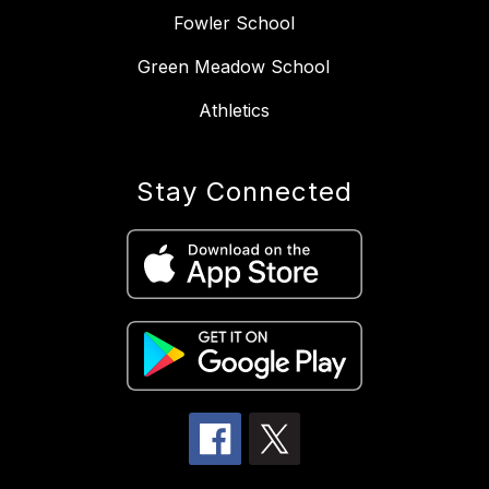
Fowler School
Green Meadow School
Athletics
Stay Connected