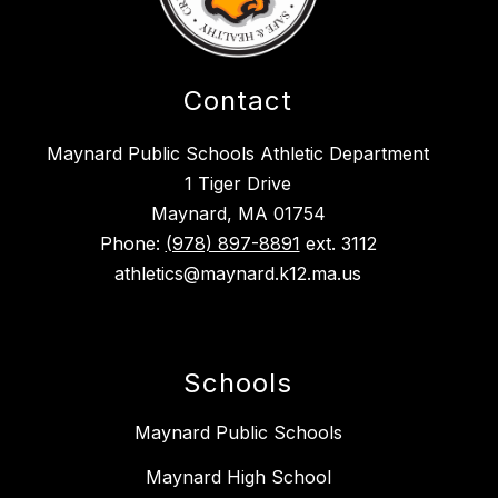
Contact
Maynard Public Schools Athletic Department
1 Tiger Drive
Maynard, MA 01754
Phone:
(978) 897-8891
ext. 3112
athletics@maynard.k12.ma.us
Schools
Maynard Public Schools
Maynard High School