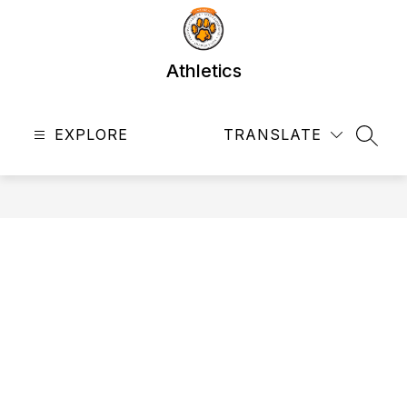
Skip
to
content
Athletics
EXPLORE
TRANSLATE
SEAR