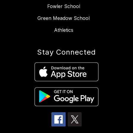
Fowler School
Green Meadow School
Athletics
Stay Connected