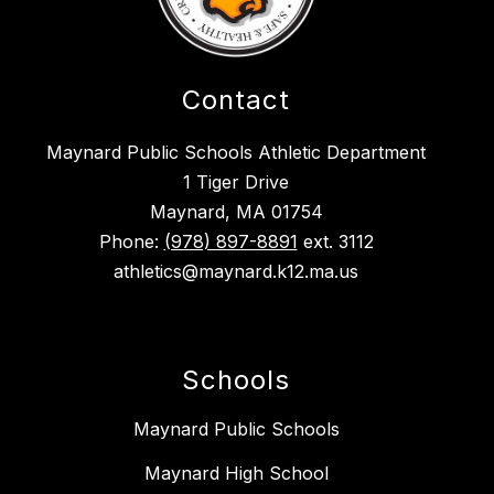
Contact
Maynard Public Schools Athletic Department
1 Tiger Drive
Maynard, MA 01754
Phone:
(978) 897-8891
ext. 3112
athletics@maynard.k12.ma.us
Schools
Maynard Public Schools
Maynard High School