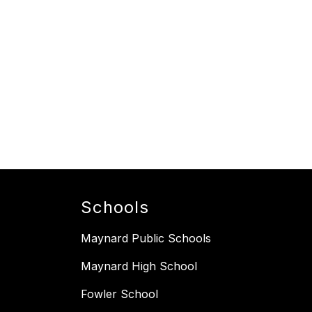
Schools
Maynard Public Schools
Maynard High School
Fowler School