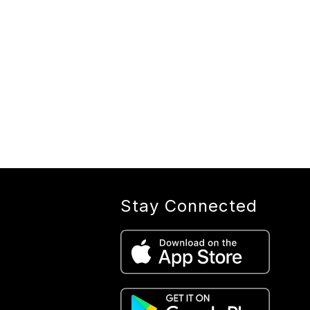
Stay Connected