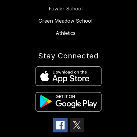
Fowler School
Green Meadow School
Athletics
Stay Connected