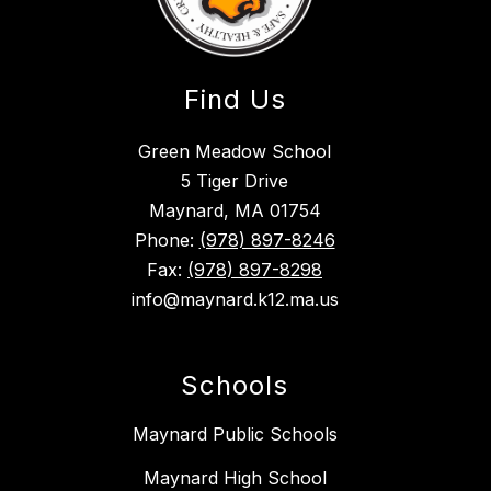
Find Us
Green Meadow School
5 Tiger Drive
Maynard, MA 01754
Phone:
(978) 897-8246
Fax:
(978) 897-8298
info@maynard.k12.ma.us
Schools
Maynard Public Schools
Maynard High School