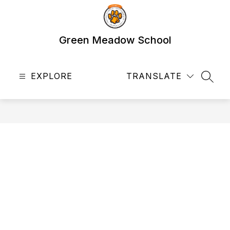
Skip
to
content
Green Meadow School
EXPLORE
TRANSLATE
SEAR