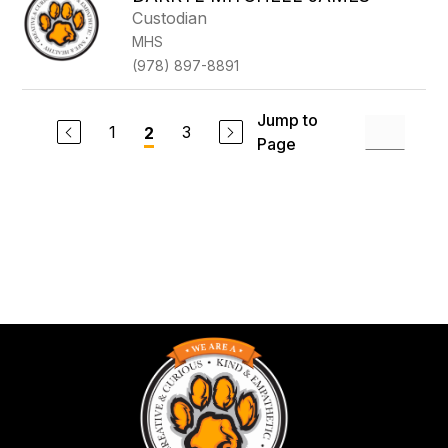
Custodian
MHS
(978) 897-8891
Jump to
1
3
2
Page