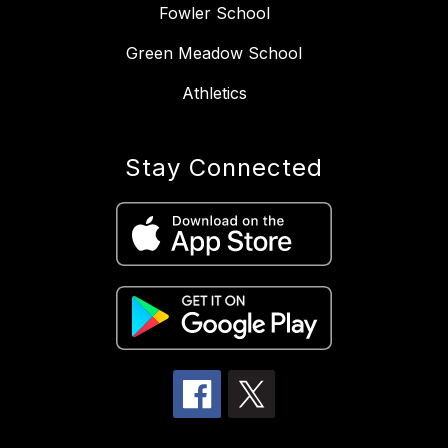
Fowler School
Green Meadow School
Athletics
Stay Connected