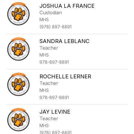
JOSHUA LA FRANCE
Custodian
MHS
(978) 897-8891
SANDRA LEBLANC
Teacher
MHS
978-897-8891
ROCHELLE LERNER
Teacher
MHS
978-897-8891
JAY LEVINE
Teacher
MHS
(978) 897-8891