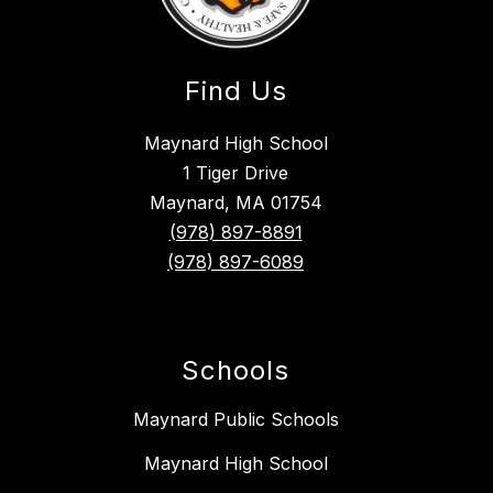
Find Us
Maynard High School
1 Tiger Drive
Maynard, MA 01754
(978) 897-8891
(978) 897-6089
Schools
Maynard Public Schools
Maynard High School