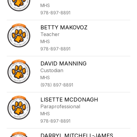
MHS
978-897-8891
BETTY MAKOVOZ
Teacher
MHS
978-897-8891
DAVID MANNING
Custodian
MHS
(978) 897-8891
LISETTE MCDONAGH
Paraprofessional
MHS
978-897-8891
DARRYL MITCHELL-JAMES