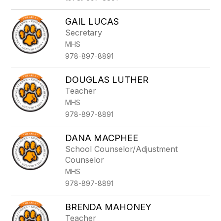
GAIL LUCAS
Secretary
MHS
978-897-8891
DOUGLAS LUTHER
Teacher
MHS
978-897-8891
DANA MACPHEE
School Counselor/Adjustment
Counselor
MHS
978-897-8891
BRENDA MAHONEY
Teacher