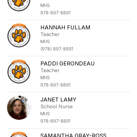
by
MHS
staff
name.
978-897-8891
HANNAH FULLAM
Teacher
MHS
(978) 897-8891
PADDI GERONDEAU
Teacher
MHS
978-897-8891
JANET LAMY
School Nurse
MHS
978-897-8891
SAMANTHA GRAY-ROSS