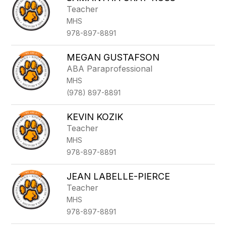
Teacher
MHS
978-897-8891
MEGAN GUSTAFSON
ABA Paraprofessional
MHS
(978) 897-8891
KEVIN KOZIK
Teacher
MHS
978-897-8891
JEAN LABELLE-PIERCE
Teacher
MHS
978-897-8891