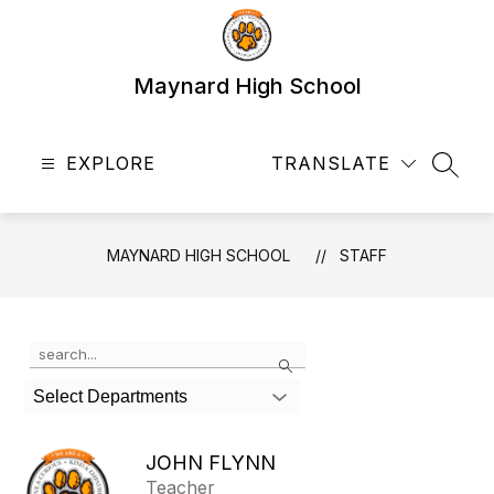
Skip
to
content
Maynard High School
EXPLORE
TRANSLATE
SEAR
MAYNARD HIGH SCHOOL
STAFF
Use
Search
the
search
Select Departments
field
above
to
JOHN FLYNN
filter
Teacher